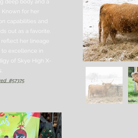
ng deep body and a
. Known for her
on capabilities and
ds out as a favorite.
 reflect her lineage
 to excellence in
digy of Skye High X-
s.
red #57375