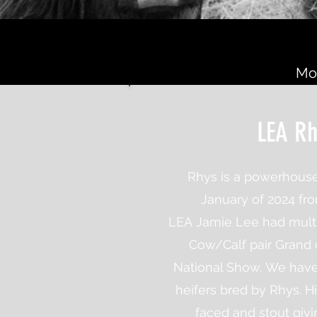
Mor
LEA Rh
Rhys is a powerhous
January of 2024 fr
LEA
Jamie
Lee
had multi
Cow/Calf pair Grand
National Show.
We have 
heifers bred by
Rhys. H
faced and stout givi