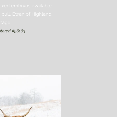
sexed embryos available
 bull, Ewan of Highland
itage.
tered #56163