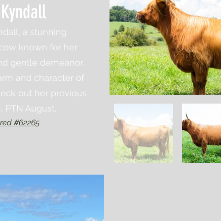
 Kyndall
dall, a stunning
 cow known for her
nd gentle demeanor.
rm and character of
eck out her previous
4, PTN August.
red #62265