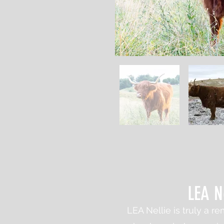
LEA N
LEA Nellie is truly a 