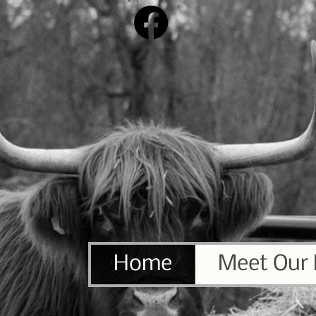
Home
Meet Our