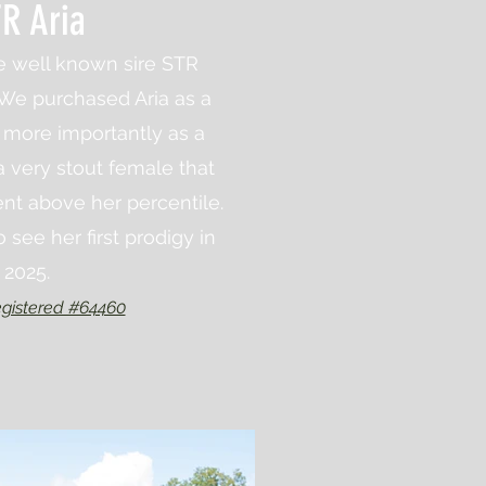
R Aria
he well known sire STR
We purchased Aria as a
t more importantly as a
a very stout female that
nt above her percentile.
 see her first prodigy in
2025.
gistered #64460