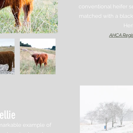
conventional heifer 
matched with a black
Her
AHCA Regis
ellie
remarkable example of