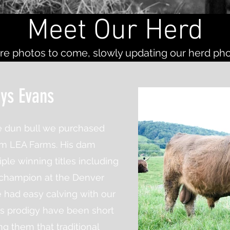
Meet Our Herd
e photos to come, slowly updating our herd ph
ys Evans
e dun bull we purchased
om LEA Farms. His dam
ple winning titles including
 champion at the Denver
had easy calving with our
is prodigy have
been
short
ng them that traditional