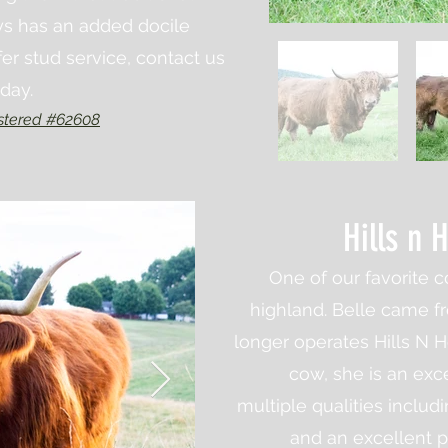
ys has an added docile
r stud service, contact us
oday.
stered #62608
Hills n 
One of our favorite c
highland. Belle came f
longer operates Hills N Ho
cow, she is an exc
multiple
qualities
includi
and an excellent 