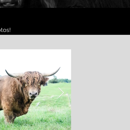
otos!