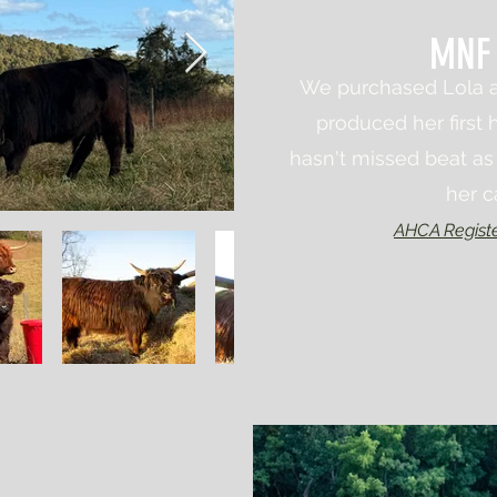
MNF 
We purchased Lola a
produced her first h
hasn't missed beat as 
her c
AHCA Regist