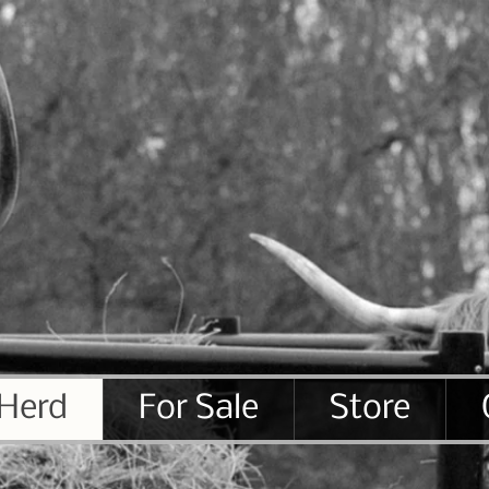
 Herd
For Sale
Store