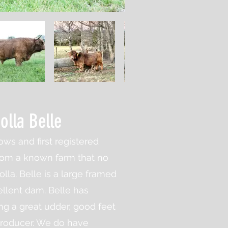
Holla Belle
ows and first registered
rom a known farm that no
lla. Belle is a large framed
ellent dam. Belle has
ng a great udder, good feet
producer. We do have