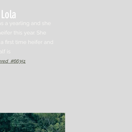
Lola
s a yearling and she
eifer this year. She
a first time heifer and
alf is
ered #66351