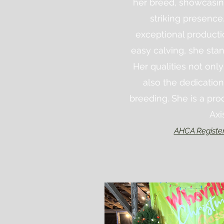
her breed, showcasi
striking presence
exceptional producti
easy calving, she stan
Her qualities not only
also the dedication
breeding.
She
is a pro
Axi
AHCA Registe