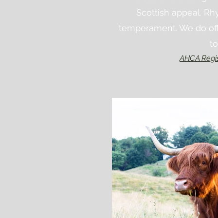
Scottish
appeal
. Rh
temperament. We do offe
t
AHCA Regi