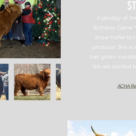
ST
A prodigy of t
Ruthless Game. 
show
heifer bu
producer. She is 
has grown excelle
We are excited to
ACHA Re