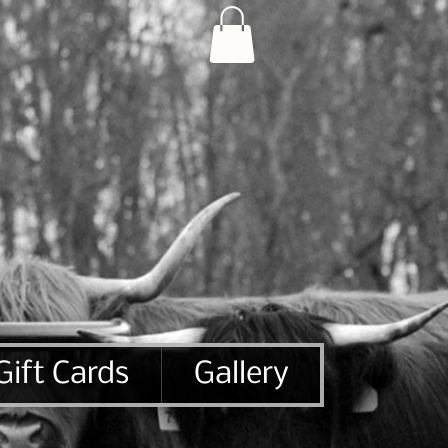
Gift Cards
Gallery