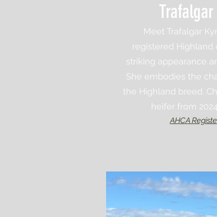
Trafalgar
Meet Trafalgar Kyn
registered Highland
striking appearance a
She embodies the cha
the Highland breed. Ch
heifer from 202
AHCA Registe