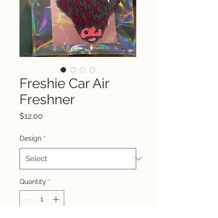
Freshie Car Air
Freshner
Price
$12.00
Design
*
Quantity
*